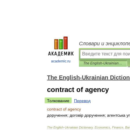
Словари и энциклоп
academic.ru
The English-Ukrainian Dictionary
The English-Ukrainian Diction
contract of agency
Толкование
Перевод
contract
of
agency
доручення
;
догов
і
р
доручення
;
агентська
у
The
English
-
Ukrainian
Dictionary
.
Economics
,
Finance
,
Ban