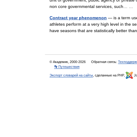
unit of government, public agency or private o
non core governmental services, such… …
Contract year phenomenon
— is a term us
athletes perform at a very high level in the se
have seasons that are statistically better 
© Академик, 2000-2026
Обратная связь:
Техподдерж
👣 Путешествия
Экспорт словарей на сайты
, сделанные на PHP,
Jo