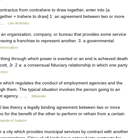
contractus from contrahere to draw together, enter into (a
together + trahere to draw] 1: an agreement between two or more
o… …
Law dictionary
1. an organization, company, or bureau that provides some service
having a franchise to represent another. 3. a governmental
Universalium
 thing through which power is exerted or an end is achieved death
tt, Jr. 2 a: a consensual fiduciary relationship in which one party
ionary
aw which regulates the conduct of employment agencies and the
ugh them. The typical situation involves the person going to an
ment agency… …
Wikipedia
s for the benefit of the other to perform or refrain from a certain
opedia of Judaism
r a city which provides municipal services by contract with another