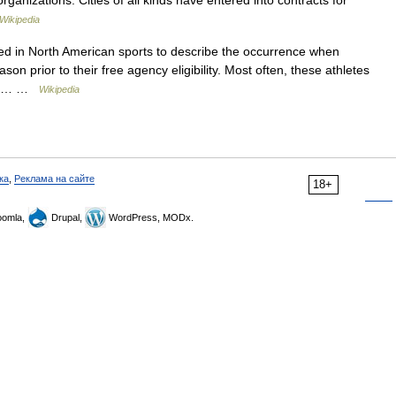
rganizations. Cities of all kinds have entered into contracts for
Wikipedia
ed in North American sports to describe the occurrence when
ason prior to their free agency eligibility. Most often, these athletes
than… …
Wikipedia
ка
,
Реклама на сайте
18+
omla,
Drupal,
WordPress, MODx.