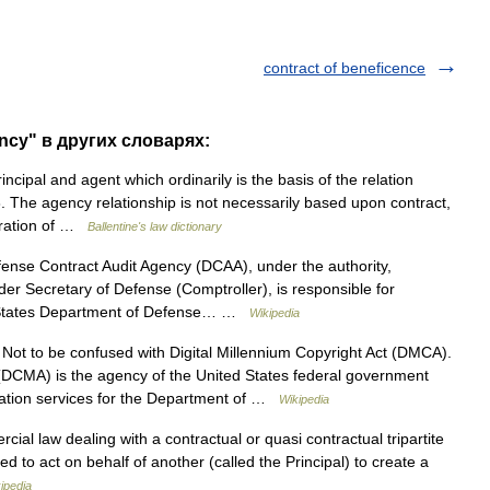
contract of beneficence
ency" в других словарях:
cipal and agent which ordinarily is the basis of the relation
 The agency relationship is not necessarily based upon contract,
peration of …
Ballentine's law dictionary
nse Contract Audit Agency (DCAA), under the authority,
nder Secretary of Defense (Comptroller), is responsible for
ted States Department of Defense… …
Wikipedia
ot to be confused with Digital Millennium Copyright Act (DMCA).
CMA) is the agency of the United States federal government
tration services for the Department of …
Wikipedia
al law dealing with a contractual or quasi contractual tripartite
ed to act on behalf of another (called the Principal) to create a
ipedia