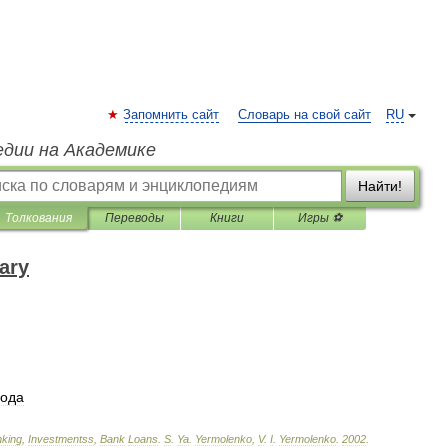
Запомнить сайт
Словарь на свой сайт
RU
едии на Академике
Найти!
Толкования
Переводы
Книги
Игры ⚽
ary
года
king
,
Investmentss
,
Bank
Loans
.
S
.
Ya
.
Yermolenko
,
V
.
I
.
Yermolenko
.
2002
.