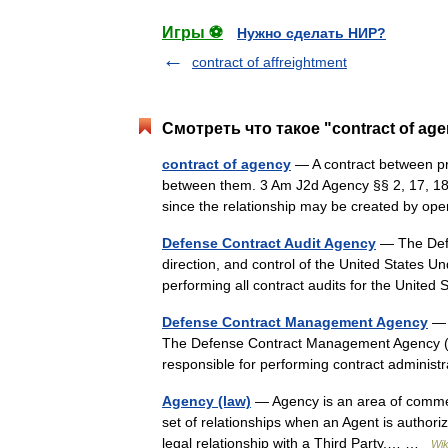
Игры ⚽
Нужно сделать НИР?
contract of affreightment
Смотреть что такое "contract of ag
contract of agency
— A contract between prin
between them. 3 Am J2d Agency §§ 2, 17, 18.
since the relationship may be created by o
Defense Contract Audit Agency
— The Defe
direction, and control of the United States U
performing all contract audits for the Uni
Defense Contract Management Agency
— N
The Defense Contract Management Agency (D
responsible for performing contract adminis
Agency (law)
— Agency is an area of commerci
set of relationships when an Agent is authoriz
legal relationship with a Third Party.… …
Wik