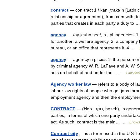
contract
— con·tract 1 / kän ˌtrakt/ n [Latin 
relationship or agreement), from com with, 
parties that creates in each party a duty t
agency
— /ay jeuhn see/, n., pl. agencies. 
for another: a welfare agency. 2. a company 
bureau, or an office that represents it. 4 …
agency
— agen·cy n pl cies 1: the person or
by criminal agency W. R. LaFave and A. W. Sco
acts on behalf of and under the… …
Law dict
Agency worker law
— refers to a body of l
labour law rights of people who get jobs thro
employment agency and then the employ
CONTRACT
— (Heb. חוֹזֶה, ḥozeh), in general law theory a legally binding agreement between two or more
parties, in terms of which one party undertake
act. As such, contract is the main… …
Encycl
Contract city
— is a term used in the U.S. fo